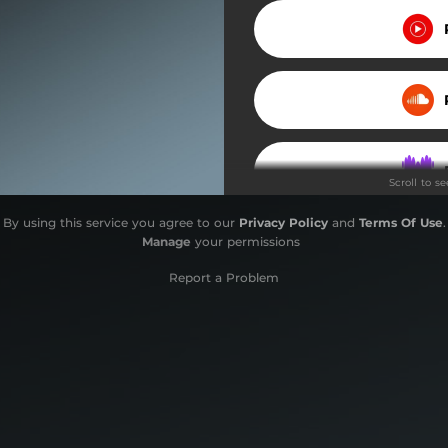
Scroll to s
By using this service you agree to our
Privacy Policy
and
Terms Of Use
.
Manage
your permissions
Report a Problem
Do