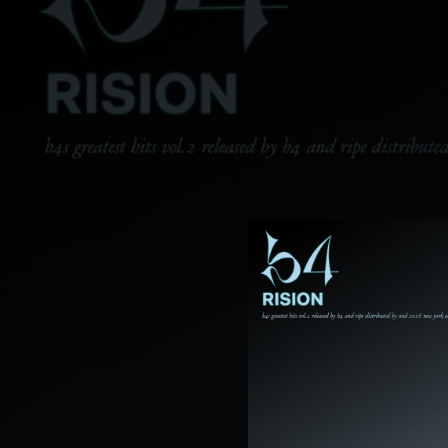
.
You're all set!