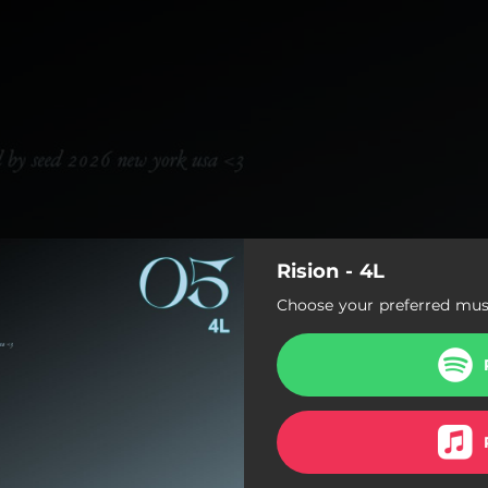
Rision - 4L
Choose your preferred musi