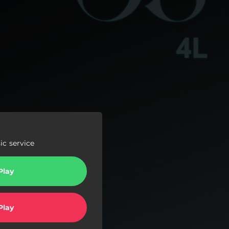
c service
Play
Play