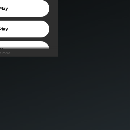
Play
Play
Play
ee more
Play
Play
wnload